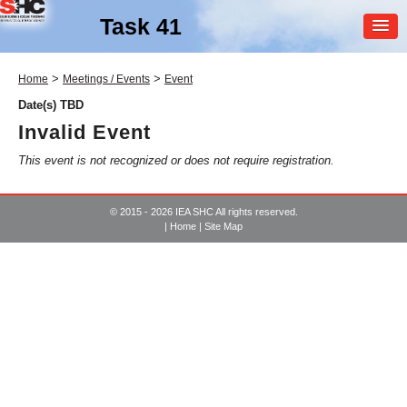
Task 41
MEMBER
>
>
Home
Meetings / Events
Event
LOGIN
Date(s) TBD
Invalid Event
This event is not recognized or does not require registration.
© 2015 - 2026 IEA SHC All rights reserved.
|
Home
|
Site Map
SHC Task
41
Solar Energy and
Architecture