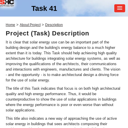
Task 41
MEMBER
>
>
Home
About Project
Description
LOGIN
Project (Task) Description
It is clear that solar energy use can be an important part of the
building design and the building's energy balance to a much higher
extent than it is today. This Task should help achieving high quality
architecture for buildings integrating solar energy systems, as well as
improving the qualifications of the architects, their communications
and interactions with engineers, manufactures and clients. The vision
- and the opportunity - is to make architectural design a driving force
SHC Task
41
for the use of solar energy.
The title of this Task indicates that focus is on both high architectural
Solar Energy and
quality and high energy performance. Thus, it would be
Architecture
counterproductive to show the use of solar applications in buildings
where the energy performance is poor or even worse than without
solar applications.
This title also indicates a new way of approaching the use of active
solar energy in buildings that sees architects composing their