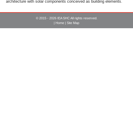
architecture with solar components conceived as building elements.
© 2015 - 2026 IEA SHC All rights reserved.
|
Home
|
Site Map