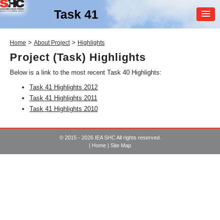
Task 41
MEMBER
>
>
Home
About Project
Highlights
LOGIN
Project (Task) Highlights
Below is a link to the most recent Task 40 Highlights:
Task 41 Highlights 2012
Task 41 Highlights 2011
Task 41 Highlights 2010
SHC Task
41
© 2015 - 2026 IEA SHC All rights reserved.
|
Home
|
Site Map
Solar Energy and
Architecture